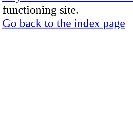
functioning site.
Go back to the index page