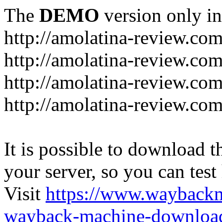
The
DEMO
version only in
http://amolatina-review.co
http://amolatina-review.com
http://amolatina-review.c
http://amolatina-review.com
It is possible to download th
your server, so you can test
Visit
https://www.wayback
wayback-machine-download